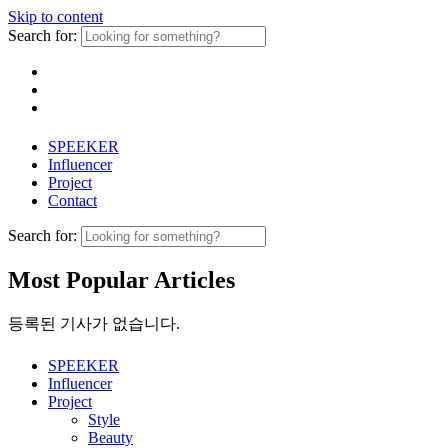
Skip to content
Search for:
SPEEKER
Influencer
Project
Contact
Search for:
Most Popular Articles
등록된 기사가 없습니다.
SPEEKER
Influencer
Project
Style
Beauty