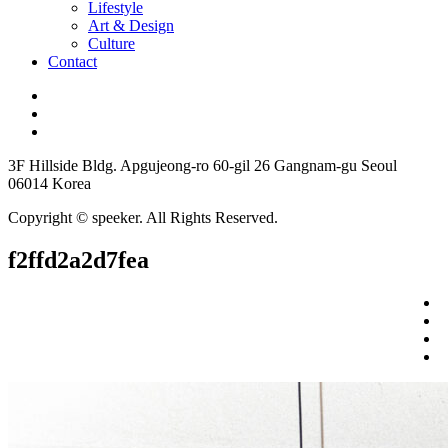
Lifestyle
Art & Design
Culture
Contact
3F Hillside Bldg. Apgujeong-ro 60-gil 26 Gangnam-gu Seoul
06014 Korea
Copyright © speeker. All Rights Reserved.
f2ffd2a2d7fea