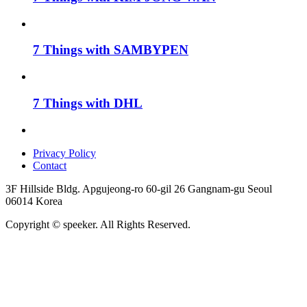
7 Things with SAMBYPEN
7 Things with DHL
Privacy Policy
Contact
3F Hillside Bldg. Apgujeong-ro 60-gil 26 Gangnam-gu Seoul
06014 Korea
Copyright © speeker. All Rights Reserved.