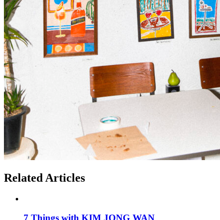
Related Articles
7 Things with KIM JONG WAN