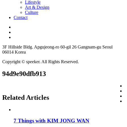
Lifestyle
Art & Design
Culture
Contact
3F Hillside Bldg. Apgujeong-ro 60-gil 26 Gangnam-gu Seoul
06014 Korea
Copyright © speeker. All Rights Reserved.
94d9e90dfb913
Related Articles
7 Things with KIM JONG WAN