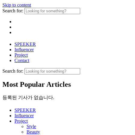
Skip to content
Search for:
SPEEKER
Influencer
Project
Contact
Search for:
Most Popular Articles
등록된 기사가 없습니다.
SPEEKER
Influencer
Project
Style
Beauty