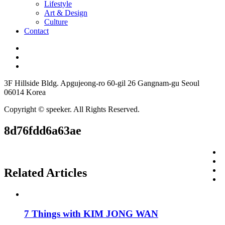
Lifestyle
Art & Design
Culture
Contact
3F Hillside Bldg. Apgujeong-ro 60-gil 26 Gangnam-gu Seoul
06014 Korea
Copyright © speeker. All Rights Reserved.
8d76fdd6a63ae
Related Articles
7 Things with KIM JONG WAN