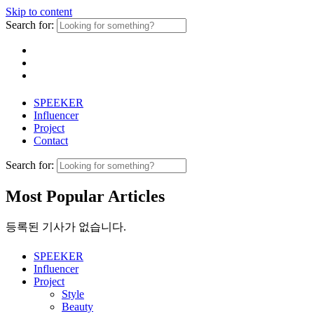
Skip to content
Search for:
SPEEKER
Influencer
Project
Contact
Search for:
Most Popular Articles
등록된 기사가 없습니다.
SPEEKER
Influencer
Project
Style
Beauty