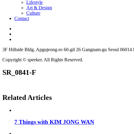
Lifestyle
Art & Design
Culture
Contact
3F Hillside Bldg. Apgujeong-ro 60-gil 26 Gangnam-gu Seoul 06014
Copyright © speeker. All Rights Reserved.
SR_0841-F
Related Articles
7 Things with KIM JONG WAN