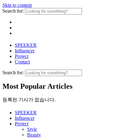
Skip to content
Search for:
SPEEKER
Influencer
Project
Contact
Search for:
Most Popular Articles
등록된 기사가 없습니다.
SPEEKER
Influencer
Project
Style
Beauty