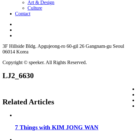
Art & Design
Culture
Contact
3F Hillside Bldg. Apgujeong-ro 60-gil 26 Gangnam-gu Seoul
06014 Korea
Copyright © speeker. All Rights Reserved.
LJ2_6630
Related Articles
7 Things with KIM JONG WAN