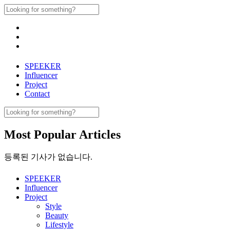
Skip
Search
to
for:
content
SPEEKER
Influencer
Project
Contact
Search
for:
Most Popular Articles
등록된 기사가 없습니다.
SPEEKER
Influencer
Project
Style
Beauty
Lifestyle