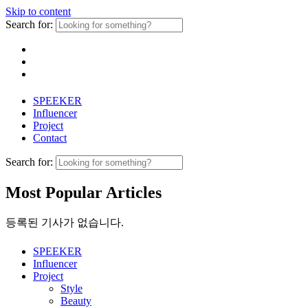
Skip to content
Search for:
SPEEKER
Influencer
Project
Contact
Search for:
Most Popular Articles
등록된 기사가 없습니다.
SPEEKER
Influencer
Project
Style
Beauty