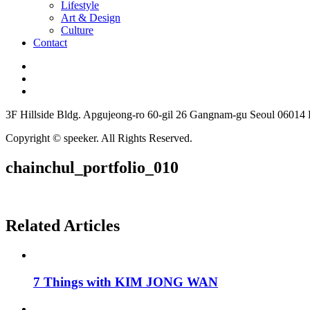
Lifestyle
Art & Design
Culture
Contact
3F Hillside Bldg. Apgujeong-ro 60-gil 26 Gangnam-gu Seoul 06014
Copyright © speeker. All Rights Reserved.
chainchul_portfolio_010
Related Articles
7 Things with KIM JONG WAN