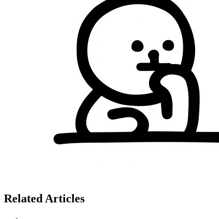
Related Articles