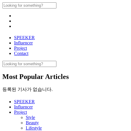
Skip
Search
to
for:
content
SPEEKER
Influencer
Project
Contact
Search
for:
Most Popular Articles
등록된 기사가 없습니다.
SPEEKER
Influencer
Project
Style
Beauty
Lifestyle