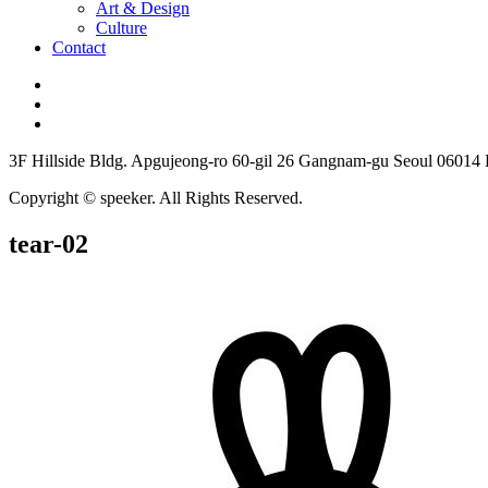
Art & Design
Culture
Contact
3F Hillside Bldg. Apgujeong-ro 60-gil 26 Gangnam-gu Seoul 06014
Copyright © speeker. All Rights Reserved.
tear-02