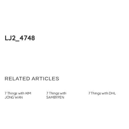
Skip
to
LJ2_4748
content
RELATED ARTICLES
7 Things with KIM
7 Things with
7 Things with DHL
JONG WAN
SAMBYPEN