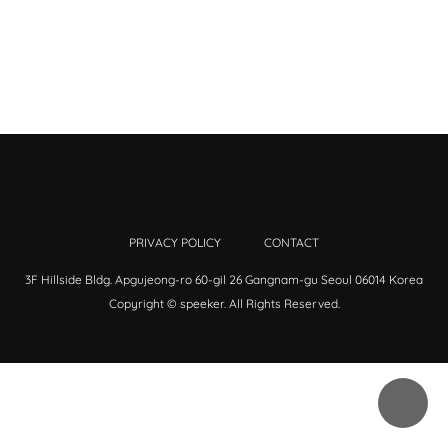
PRIVACY POLICY
CONTACT
3F Hillside Bldg. Apgujeong-ro 60-gil 26 Gangnam-gu Seoul 06014 Korea
Copyright © speeker. All Rights Reserved.