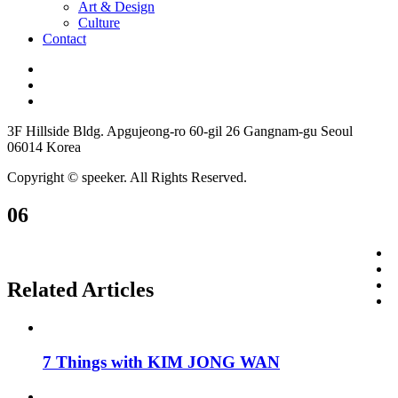
Art & Design
Culture
Contact
3F Hillside Bldg. Apgujeong-ro 60-gil 26 Gangnam-gu Seoul
06014 Korea
Copyright © speeker. All Rights Reserved.
06
Related Articles
7 Things with KIM JONG WAN