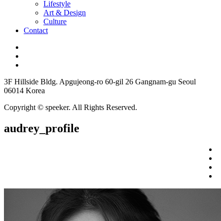
Lifestyle
Art & Design
Culture
Contact
3F Hillside Bldg. Apgujeong-ro 60-gil 26 Gangnam-gu Seoul
06014 Korea
Copyright © speeker. All Rights Reserved.
audrey_profile