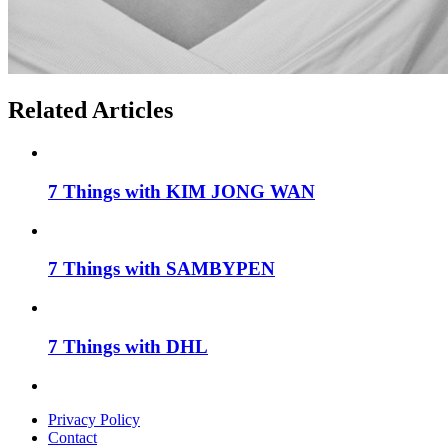
Related Articles
7 Things with KIM JONG WAN
7 Things with SAMBYPEN
7 Things with DHL
Privacy Policy
Contact