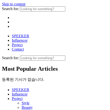
Skip to content
Search for:
SPEEKER
Influencer
Project
Contact
Search for:
Most Popular Articles
등록된 기사가 없습니다.
SPEEKER
Influencer
Project
Style
Beauty