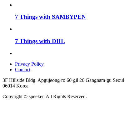
7 Things with SAMBYPEN
7 Things with DHL
Privacy Policy
Contact
3F Hillside Bldg. Apgujeong-ro 60-gil 26 Gangnam-gu Seoul
06014 Korea
Copyright © speeker. All Rights Reserved.