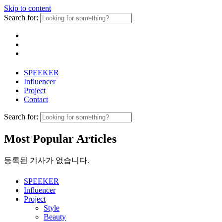
Skip to content
Search for:
SPEEKER
Influencer
Project
Contact
Search for:
Most Popular Articles
등록된 기사가 없습니다.
SPEEKER
Influencer
Project
Style
Beauty