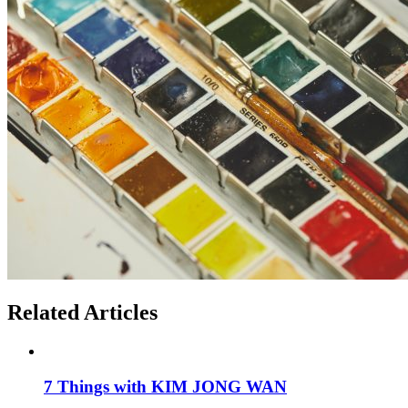
Related Articles
7 Things with KIM JONG WAN