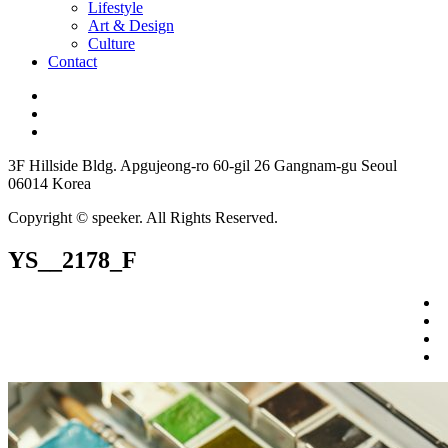
Lifestyle
Art & Design
Culture
Contact
3F Hillside Bldg. Apgujeong-ro 60-gil 26 Gangnam-gu Seoul
06014 Korea
Copyright © speeker. All Rights Reserved.
YS__2178_F