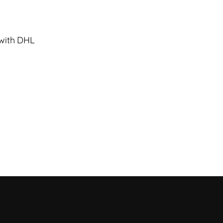
 with DHL