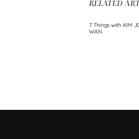
RELATED ART
7 Things with KIM 
WAN