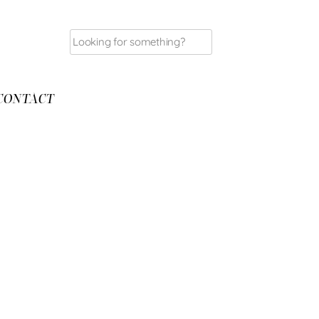
Search
for:
CONTACT