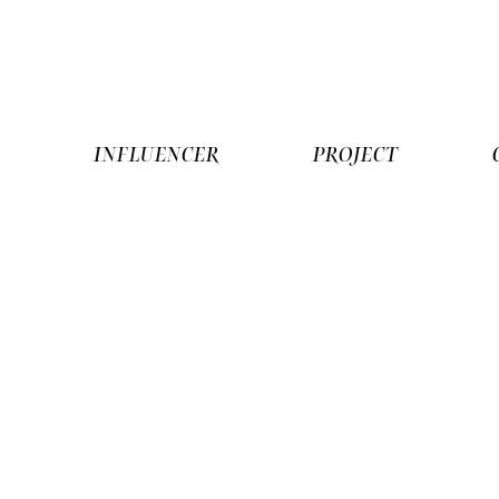
R
INFLUENCER
PROJECT