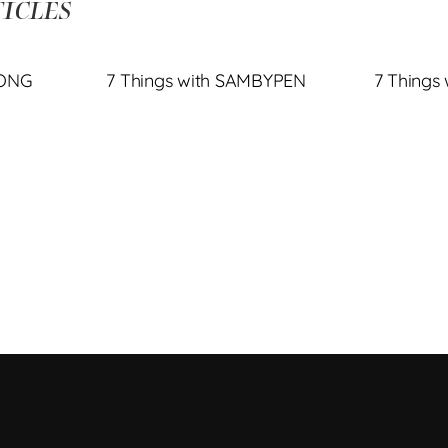
ICLES
JONG
7 Things with SAMBYPEN
7 Things