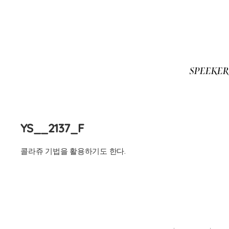
SPEEKE
Skip
to
content
YS__2137_F
콜라쥬 기법을 활용하기도 한다.