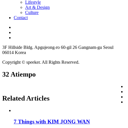
Lifestyle
Art & Design
Culture
Contact
3F Hillside Bldg. Apgujeong-ro 60-gil 26 Gangnam-gu Seoul
06014 Korea
Copyright © speeker. All Rights Reserved.
32 Atiempo
Related Articles
7 Things with KIM JONG WAN