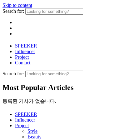
Skip to content
Search for:
SPEEKER
Influencer
Project
Contact
Search for:
Most Popular Articles
등록된 기사가 없습니다.
SPEEKER
Influencer
Project
Style
Beauty