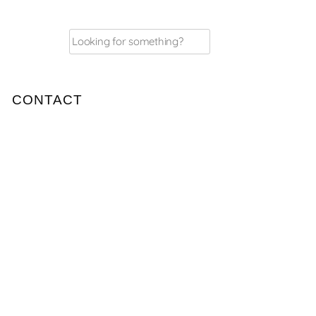
Search
for:
CONTACT