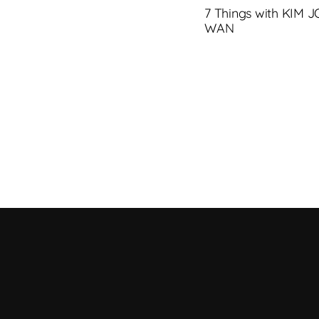
7 Things with KIM 
WAN