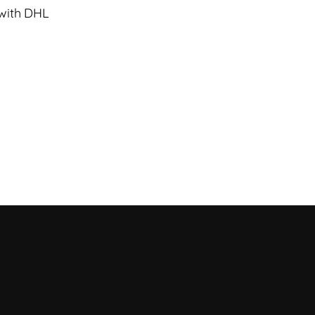
 with DHL