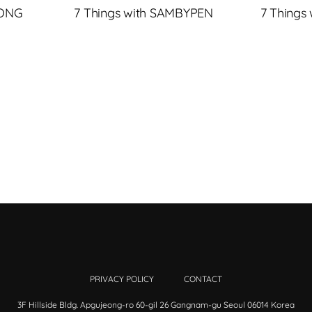
JONG
7 Things with SAMBYPEN
7 Things
PRIVACY POLICY
CONTACT
3F Hillside Bldg. Apgujeong-ro 60-gil 26 Gangnam-gu Seoul 06014 Korea