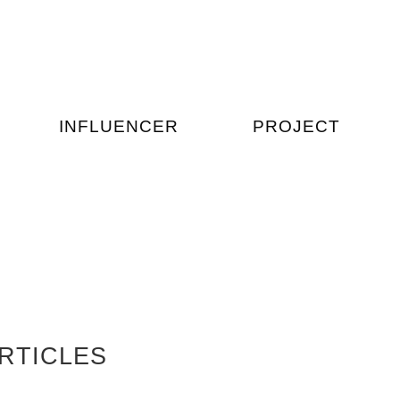
INFLUENCER
PROJECT
RTICLES