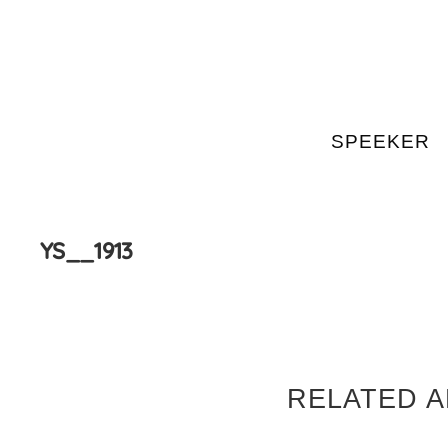
SPEEKER
Skip
to
content
YS__1913
RELATED A