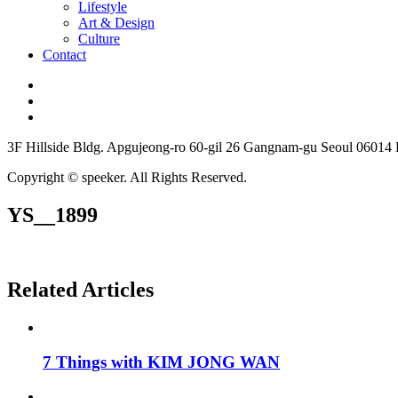
Lifestyle
Art & Design
Culture
Contact
3F Hillside Bldg. Apgujeong-ro 60-gil 26 Gangnam-gu Seoul 06014
Copyright © speeker. All Rights Reserved.
YS__1899
Related Articles
7 Things with KIM JONG WAN