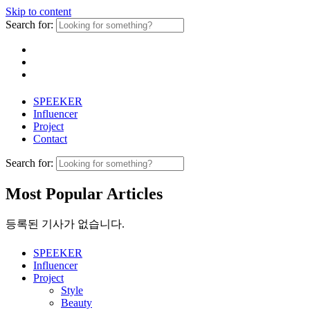
Skip to content
Search for:
SPEEKER
Influencer
Project
Contact
Search for:
Most Popular Articles
등록된 기사가 없습니다.
SPEEKER
Influencer
Project
Style
Beauty