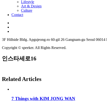
Lifestyle
Art & Design
Culture
Contact
3F Hillside Bldg. Apgujeong-ro 60-gil 26 Gangnam-gu Seoul 06014
Copyright © speeker. All Rights Reserved.
인스타세로16
Related Articles
7 Things with KIM JONG WAN