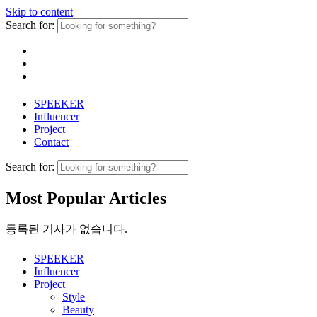
Skip to content
Search for:
SPEEKER
Influencer
Project
Contact
Search for:
Most Popular Articles
등록된 기사가 없습니다.
SPEEKER
Influencer
Project
Style
Beauty