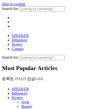
Skip to content
Search for:
SPEEKER
Influencer
Project
Contact
Search for:
Most Popular Articles
등록된 기사가 없습니다.
SPEEKER
Influencer
Project
Style
Beauty