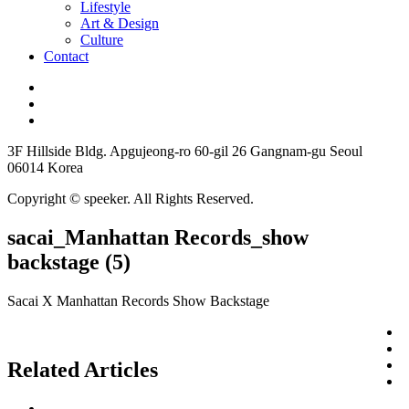
Lifestyle
Art & Design
Culture
Contact
3F Hillside Bldg. Apgujeong-ro 60-gil 26 Gangnam-gu Seoul
06014 Korea
Copyright © speeker. All Rights Reserved.
sacai_Manhattan Records_show
backstage (5)
Sacai X Manhattan Records Show Backstage
Related Articles