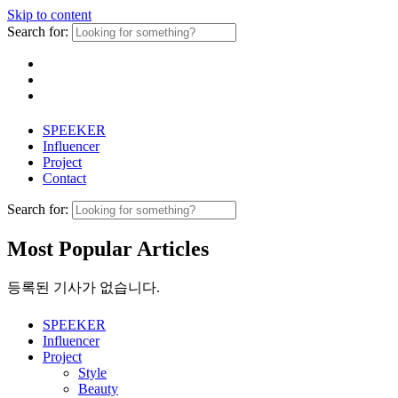
Skip to content
Search for:
SPEEKER
Influencer
Project
Contact
Search for:
Most Popular Articles
등록된 기사가 없습니다.
SPEEKER
Influencer
Project
Style
Beauty