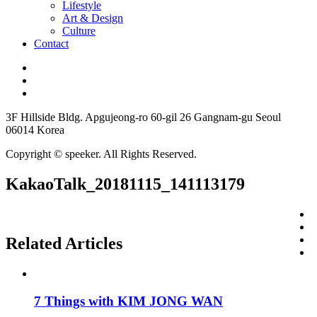
Lifestyle
Art & Design
Culture
Contact
3F Hillside Bldg. Apgujeong-ro 60-gil 26 Gangnam-gu Seoul
06014 Korea
Copyright © speeker. All Rights Reserved.
KakaoTalk_20181115_141113179
Related Articles
7 Things with KIM JONG WAN