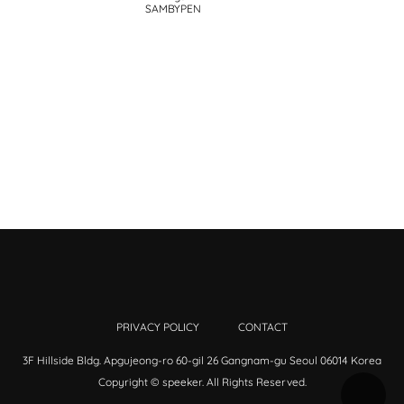
SAMBYPEN
PRIVACY POLICY
CONTACT
3F Hillside Bldg. Apgujeong-ro 60-gil 26 Gangnam-gu Seoul 06014 Korea
Copyright © speeker. All Rights Reserved.