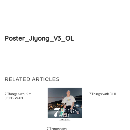
Skip
to
Poster_Jiyong_V3_OL
content
RELATED ARTICLES
7 Things with KIM
7 Things with DHL
JONG WAN
7 Things with