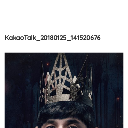
Skip
to
KakaoTalk_20180125_141520676
content