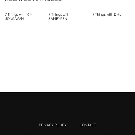
7 Things with KIM
7 Things with
7 Things with DHL
JONG WAN
SAMBYPEN
PRIVACY POLICY
CONTACT