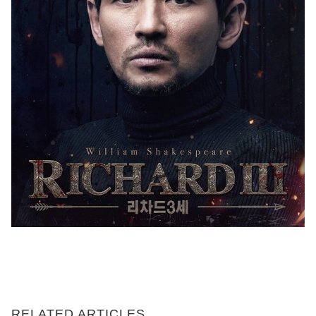
RELATED ARTICLES