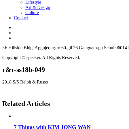
Lifestyle
Art & Design
Culture
Contact
3F Hillside Bldg. Apgujeong-ro 60-gil 26 Gangnam-gu Seoul 06014
Copyright © speeker. All Rights Reserved.
r&r-ss18b-049
2018 S/S Ralph & Russo
Related Articles
7 Things with KIM JONG WAN