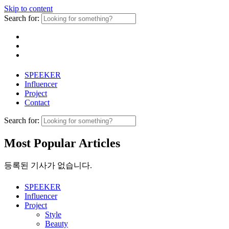
Skip to content
Search for:
SPEEKER
Influencer
Project
Contact
Search for:
Most Popular Articles
등록된 기사가 없습니다.
SPEEKER
Influencer
Project
Style
Beauty