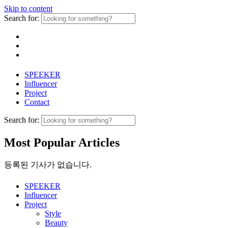
Skip to content
Search for:
SPEEKER
Influencer
Project
Contact
Search for:
Most Popular Articles
등록된 기사가 없습니다.
SPEEKER
Influencer
Project
Style
Beauty