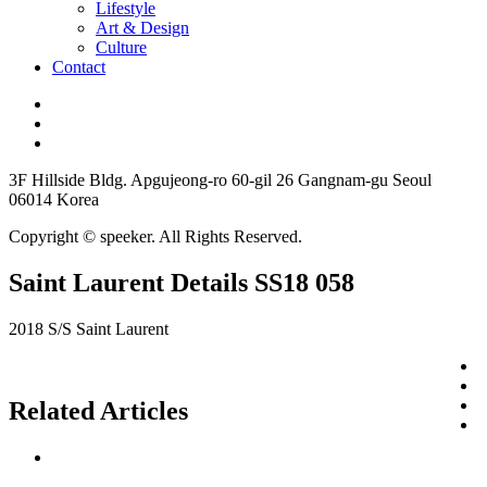
Lifestyle
Art & Design
Culture
Contact
3F Hillside Bldg. Apgujeong-ro 60-gil 26 Gangnam-gu Seoul
06014 Korea
Copyright © speeker. All Rights Reserved.
Saint Laurent Details SS18 058
2018 S/S Saint Laurent
Related Articles