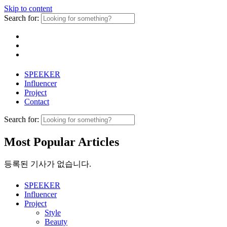
Skip to content
Search for:
SPEEKER
Influencer
Project
Contact
Search for:
Most Popular Articles
등록된 기사가 없습니다.
SPEEKER
Influencer
Project
Style
Beauty