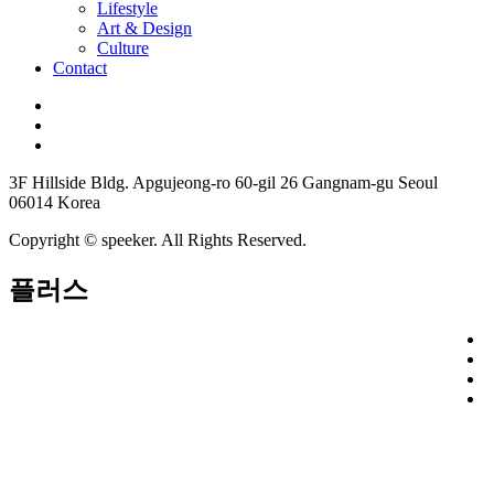
Lifestyle
Art & Design
Culture
Contact
3F Hillside Bldg. Apgujeong-ro 60-gil 26 Gangnam-gu Seoul
06014 Korea
Copyright © speeker. All Rights Reserved.
플러스