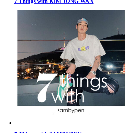
7 Things with KIM JONG WAN