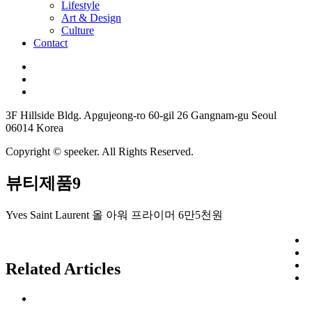
Lifestyle
Art & Design
Culture
Contact
3F Hillside Bldg. Apgujeong-ro 60-gil 26 Gangnam-gu Seoul
06014 Korea
Copyright © speeker. All Rights Reserved.
뷰티제품9
Yves Saint Laurent 올 아워 프라이머 6만5천원
Related Articles