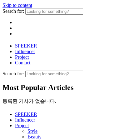
Skip to content
Search for:
SPEEKER
Influencer
Project
Contact
Search for:
Most Popular Articles
등록된 기사가 없습니다.
SPEEKER
Influencer
Project
Style
Beauty