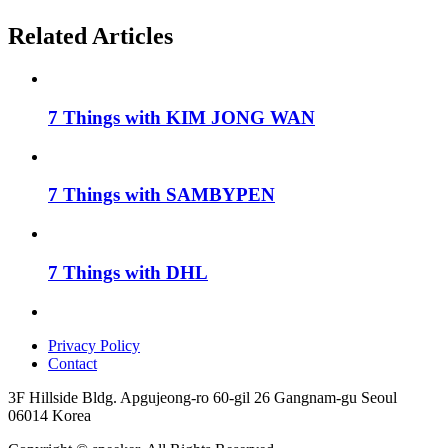
Related Articles
7 Things with KIM JONG WAN
7 Things with SAMBYPEN
7 Things with DHL
Privacy Policy
Contact
3F Hillside Bldg. Apgujeong-ro 60-gil 26 Gangnam-gu Seoul
06014 Korea