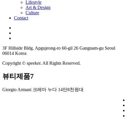
Lifestyle
Art & Design
Culture
Contact
3F Hillside Bldg. Apgujeong-ro 60-gil 26 Gangnam-gu Seoul
06014 Korea
Copyright © speeker. All Rights Reserved.
뷰티제품7
Giorgio Armani 크레마 누다 14만8천원대