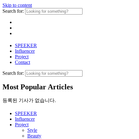
Skip to content
Search for:
SPEEKER
Influencer
Project
Contact
Search for:
Most Popular Articles
등록된 기사가 없습니다.
SPEEKER
Influencer
Project
Style
Beauty