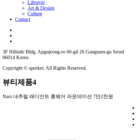
Lifestyle
Art & Design
Culture
Contact
3F Hillside Bldg. Apgujeong-ro 60-gil 26 Gangnam-gu Seoul
06014 Korea
Copyright © speeker. All Rights Reserved.
뷰티제품4
Nars 내추럴 래디언트 롱웨어 파운데이션 7만2천원