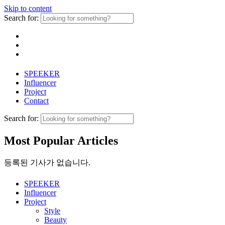
Skip to content
Search for:
SPEEKER
Influencer
Project
Contact
Search for:
Most Popular Articles
등록된 기사가 없습니다.
SPEEKER
Influencer
Project
Style
Beauty