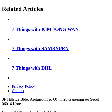
Related Articles
7 Things with KIM JONG WAN
7 Things with SAMBYPEN
7 Things with DHL
Privacy Policy
Contact
3F Hillside Bldg. Apgujeong-ro 60-gil 26 Gangnam-gu Seoul
06014 Korea