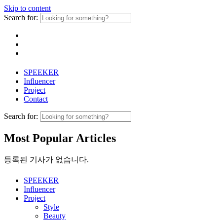
Skip to content
Search for:
SPEEKER
Influencer
Project
Contact
Search for:
Most Popular Articles
등록된 기사가 없습니다.
SPEEKER
Influencer
Project
Style
Beauty