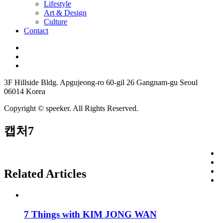
Lifestyle
Art & Design
Culture
Contact
3F Hillside Bldg. Apgujeong-ro 60-gil 26 Gangnam-gu Seoul
06014 Korea
Copyright © speeker. All Rights Reserved.
캡처7
Related Articles
7 Things with KIM JONG WAN