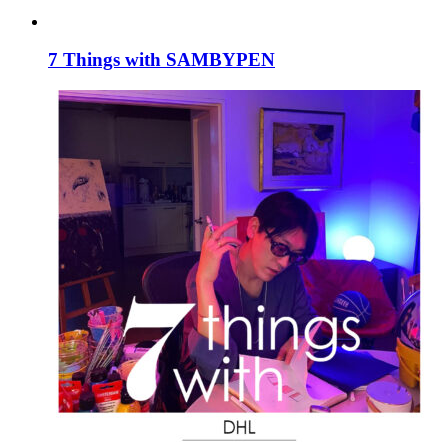
7 Things with SAMBYPEN