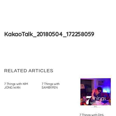
Skip
to
KakaoTalk_20180504_172258059
content
RELATED ARTICLES
7 Things with KIM
7 Things with
JONG WAN
SAMBYPEN
7 Things with DHL