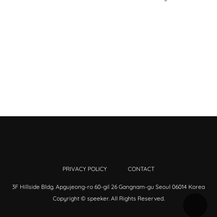
PRIVACY POLICY
CONTACT
3F Hillside Bldg. Apgujeong-ro 60-gil 26 Gangnam-gu Seoul 06014 Korea
Copyright © speeker. All Rights Reserved.