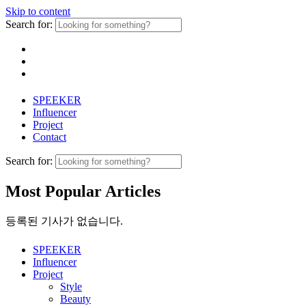
Skip to content
Search for:
SPEEKER
Influencer
Project
Contact
Search for:
Most Popular Articles
등록된 기사가 없습니다.
SPEEKER
Influencer
Project
Style
Beauty