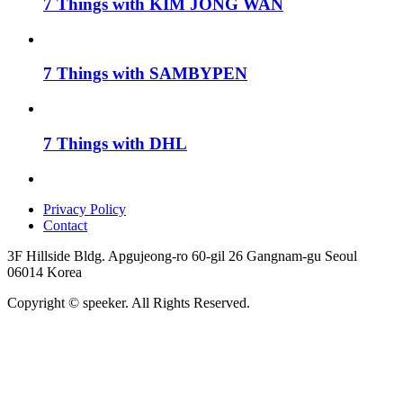
7 Things with KIM JONG WAN
7 Things with SAMBYPEN
7 Things with DHL
Privacy Policy
Contact
3F Hillside Bldg. Apgujeong-ro 60-gil 26 Gangnam-gu Seoul
06014 Korea
Copyright © speeker. All Rights Reserved.