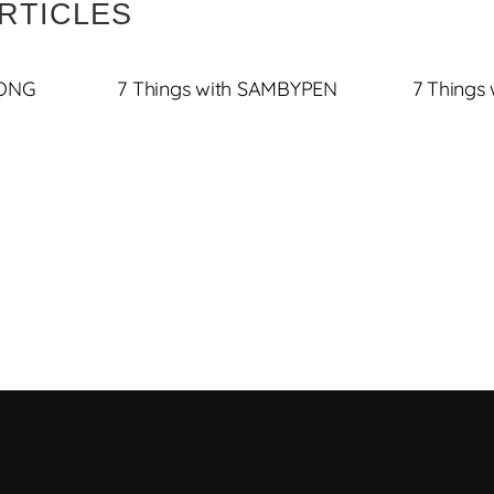
RTICLES
JONG
7 Things with SAMBYPEN
7 Things