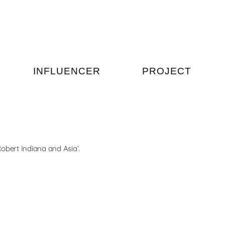
INFLUENCER
PROJECT
Indiana and Asia’.