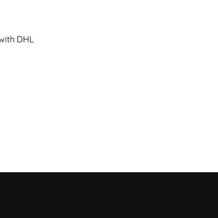
 with DHL