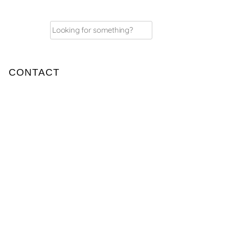
Search
for:
CONTACT