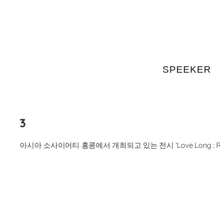
SPEEKER
Skip
to
content
3
아시아 소사이어티 홍콩에서 개최되고 있는 전시 ‘Love Long : Robert 