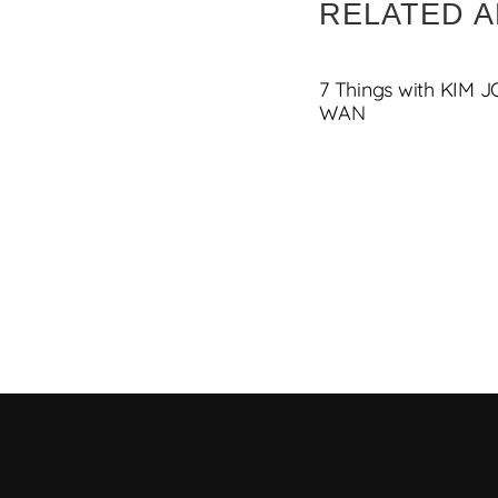
RELATED A
7 Things with KIM 
WAN