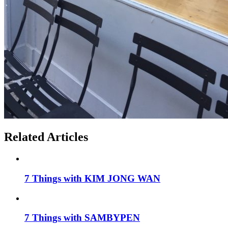
Related Articles
7 Things with KIM JONG WAN
7 Things with SAMBYPEN