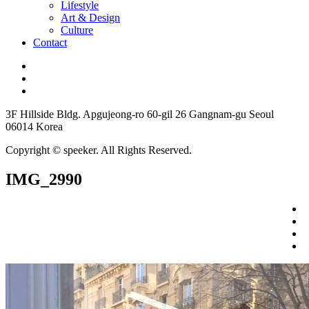
Lifestyle
Art & Design
Culture
Contact
3F Hillside Bldg. Apgujeong-ro 60-gil 26 Gangnam-gu Seoul
06014 Korea
Copyright © speeker. All Rights Reserved.
IMG_2990