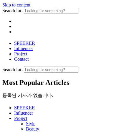
Skip to content
Search for:
SPEEKER
Influencer
Project
Contact
Search for:
Most Popular Articles
등록된 기사가 없습니다.
SPEEKER
Influencer
Project
Style
Beauty