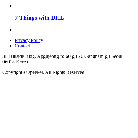
7 Things with DHL
Privacy Policy
Contact
3F Hillside Bldg. Apgujeong-ro 60-gil 26 Gangnam-gu Seoul
06014 Korea
Copyright © speeker. All Rights Reserved.