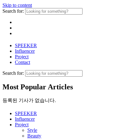
Skip to content
Search for:
SPEEKER
Influencer
Project
Contact
Search for:
Most Popular Articles
등록된 기사가 없습니다.
SPEEKER
Influencer
Project
Style
Beauty