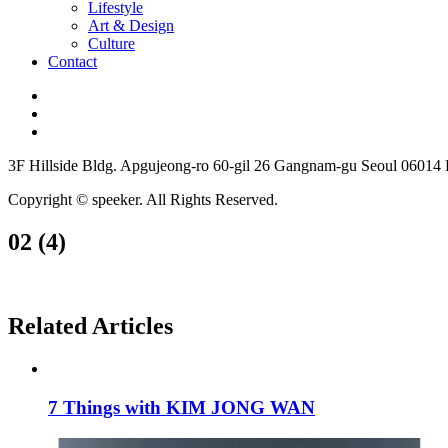
Lifestyle
Art & Design
Culture
Contact
3F Hillside Bldg. Apgujeong-ro 60-gil 26 Gangnam-gu Seoul 06014
Copyright © speeker. All Rights Reserved.
02 (4)
Related Articles
7 Things with KIM JONG WAN