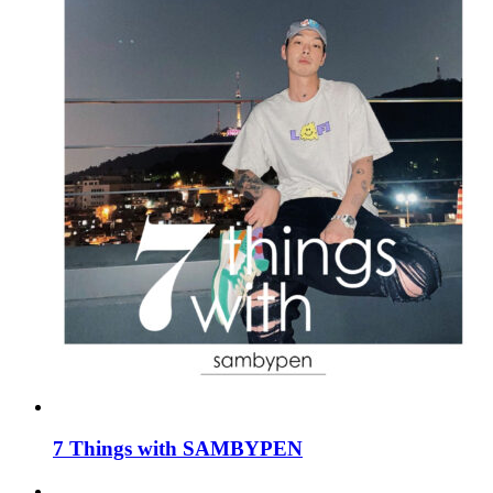
7 Things with SAMBYPEN