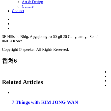
Art & Design
Culture
Contact
3F Hillside Bldg. Apgujeong-ro 60-gil 26 Gangnam-gu Seoul
06014 Korea
Copyright © speeker. All Rights Reserved.
캡처6
Related Articles
7 Things with KIM JONG WAN