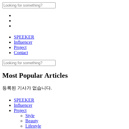
Skip
Search
to
for:
content
SPEEKER
Influencer
Project
Contact
Search
for:
Most Popular Articles
등록된 기사가 없습니다.
SPEEKER
Influencer
Project
Style
Beauty
Lifestyle