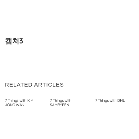
Skip
to
캡처3
content
RELATED ARTICLES
7 Things with KIM
7 Things with
7 Things with DHL
JONG WAN
SAMBYPEN