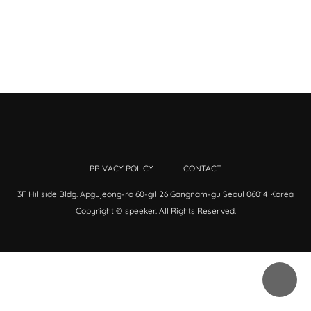
PRIVACY POLICY
CONTACT
3F Hillside Bldg. Apgujeong-ro 60-gil 26 Gangnam-gu Seoul 06014 Korea
Copyright © speeker. All Rights Reserved.