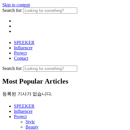
Skip to content
Search for:
SPEEKER
Influencer
Project
Contact
Search for:
Most Popular Articles
등록된 기사가 없습니다.
SPEEKER
Influencer
Project
Style
Beauty