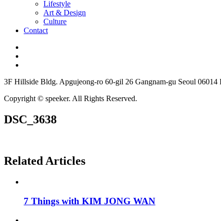
Lifestyle
Art & Design
Culture
Contact
3F Hillside Bldg. Apgujeong-ro 60-gil 26 Gangnam-gu Seoul 06014
Copyright © speeker. All Rights Reserved.
DSC_3638
Related Articles
7 Things with KIM JONG WAN