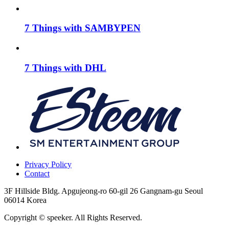
7 Things with SAMBYPEN
7 Things with DHL
Privacy Policy
Contact
3F Hillside Bldg. Apgujeong-ro 60-gil 26 Gangnam-gu Seoul
06014 Korea
Copyright © speeker. All Rights Reserved.