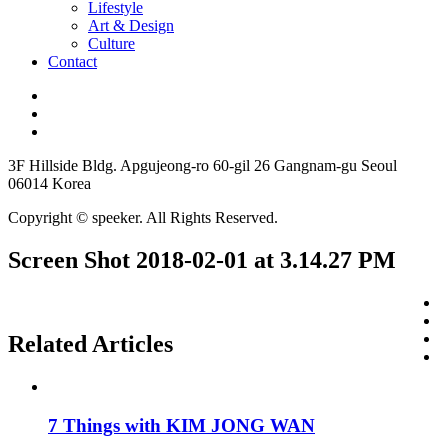
Lifestyle
Art & Design
Culture
Contact
3F Hillside Bldg. Apgujeong-ro 60-gil 26 Gangnam-gu Seoul
06014 Korea
Copyright © speeker. All Rights Reserved.
Screen Shot 2018-02-01 at 3.14.27 PM
Related Articles
7 Things with KIM JONG WAN