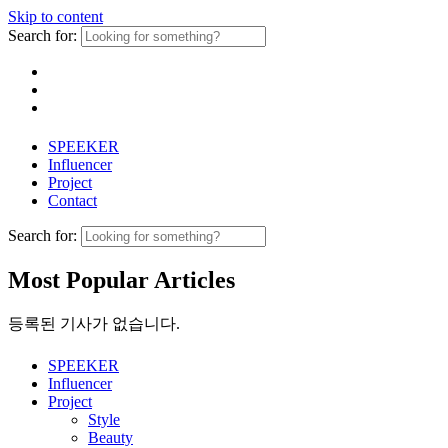
Skip to content
Search for:
SPEEKER
Influencer
Project
Contact
Search for:
Most Popular Articles
등록된 기사가 없습니다.
SPEEKER
Influencer
Project
Style
Beauty