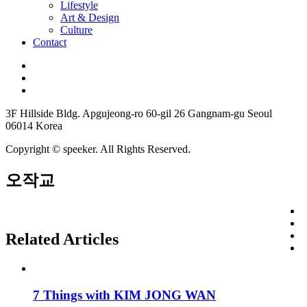
Lifestyle
Art & Design
Culture
Contact
3F Hillside Bldg. Apgujeong-ro 60-gil 26 Gangnam-gu Seoul
06014 Korea
Copyright © speeker. All Rights Reserved.
오작교
Related Articles
7 Things with KIM JONG WAN