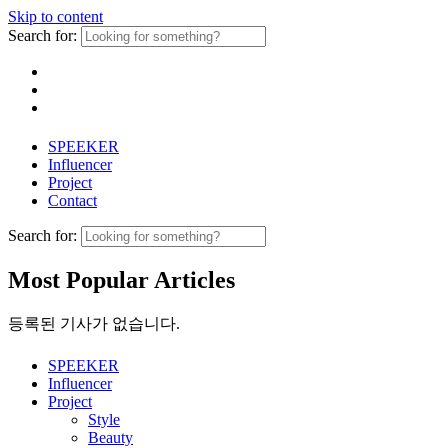
Skip to content
Search for:
SPEEKER
Influencer
Project
Contact
Search for:
Most Popular Articles
등록된 기사가 없습니다.
SPEEKER
Influencer
Project
Style
Beauty