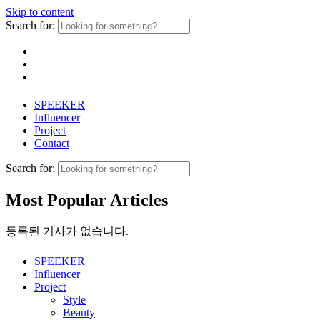
Skip to content
Search for:
SPEEKER
Influencer
Project
Contact
Search for:
Most Popular Articles
등록된 기사가 없습니다.
SPEEKER
Influencer
Project
Style
Beauty