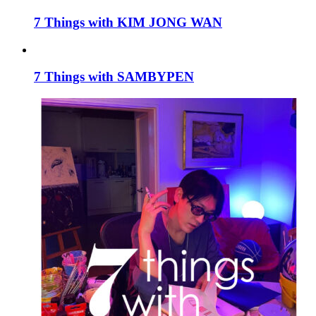
7 Things with KIM JONG WAN
7 Things with SAMBYPEN