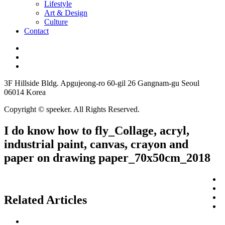
Lifestyle
Art & Design
Culture
Contact
3F Hillside Bldg. Apgujeong-ro 60-gil 26 Gangnam-gu Seoul
06014 Korea
Copyright © speeker. All Rights Reserved.
I do know how to fly_Collage, acryl,
industrial paint, canvas, crayon and
paper on drawing paper_70x50cm_2018
Related Articles