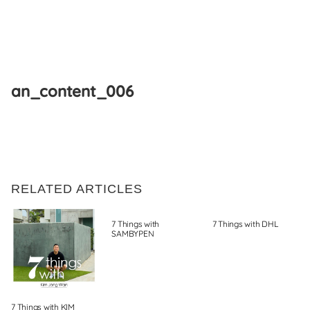
Skip
to
an_content_006
content
RELATED ARTICLES
7 Things with
7 Things with DHL
SAMBYPEN
7 Things with KIM