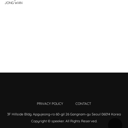
JONG WAN
PRIVACY POLICY
CONTACT
3F Hillside Bldg. Apgujeong-ro 60-gil 26 Gangnam-gu Seoul 06014 Korea
Copyright © speeker. All Rights Reserved.