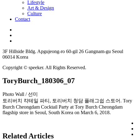
Lifestyle
Art & Design
Culture
Contact
3F Hillside Bldg. Apgujeong-ro 60-gil 26 Gangnam-gu Seoul
06014 Korea
Copyright © speeker. All Rights Reserved.
ToryBurch_180306_07
Photo Wall / 선미
토리버치 칵테일 파티, 토리버치 청담 플래그쉽 스토어. Tory
Burch Cheongdam Cocktail Party at Tory Burch Cheongdam
flagship store in Seoul, South Korea on March 6, 2018.
Related Articles