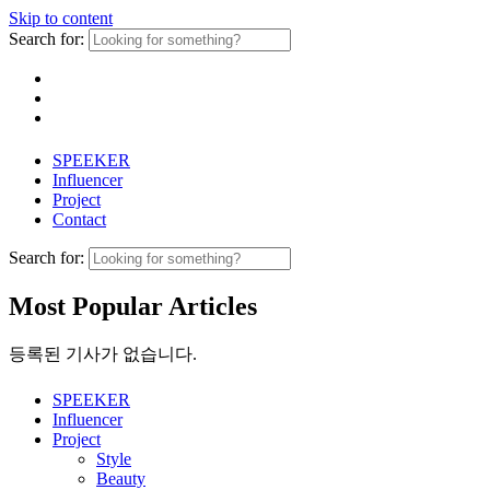
Skip to content
Search for:
SPEEKER
Influencer
Project
Contact
Search for:
Most Popular Articles
등록된 기사가 없습니다.
SPEEKER
Influencer
Project
Style
Beauty