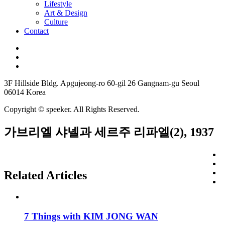
Lifestyle
Art & Design
Culture
Contact
3F Hillside Bldg. Apgujeong-ro 60-gil 26 Gangnam-gu Seoul
06014 Korea
Copyright © speeker. All Rights Reserved.
가브리엘 샤넬과 세르주 리파엘(2), 1937
Related Articles
7 Things with KIM JONG WAN