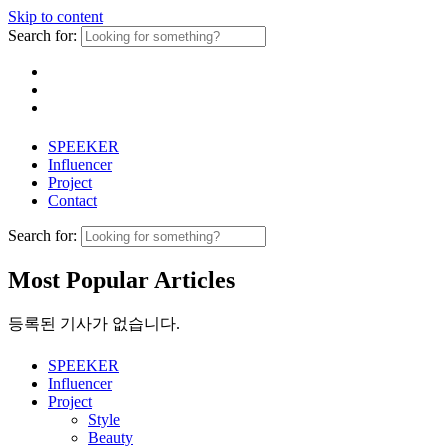
Skip to content
Search for:
SPEEKER
Influencer
Project
Contact
Search for:
Most Popular Articles
등록된 기사가 없습니다.
SPEEKER
Influencer
Project
Style
Beauty