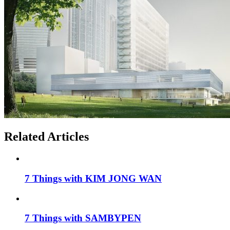
Related Articles
7 Things with KIM JONG WAN
7 Things with SAMBYPEN