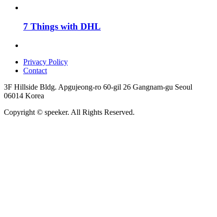
7 Things with DHL
Privacy Policy
Contact
3F Hillside Bldg. Apgujeong-ro 60-gil 26 Gangnam-gu Seoul
06014 Korea
Copyright © speeker. All Rights Reserved.