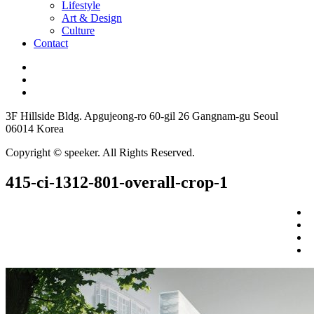
Lifestyle
Art & Design
Culture
Contact
3F Hillside Bldg. Apgujeong-ro 60-gil 26 Gangnam-gu Seoul
06014 Korea
Copyright © speeker. All Rights Reserved.
415-ci-1312-801-overall-crop-1