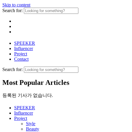
Skip to content
Search for:
SPEEKER
Influencer
Project
Contact
Search for:
Most Popular Articles
등록된 기사가 없습니다.
SPEEKER
Influencer
Project
Style
Beauty