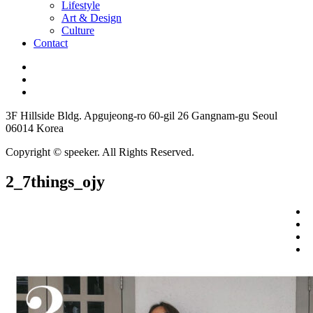
Lifestyle
Art & Design
Culture
Contact
3F Hillside Bldg. Apgujeong-ro 60-gil 26 Gangnam-gu Seoul
06014 Korea
Copyright © speeker. All Rights Reserved.
2_7things_ojy