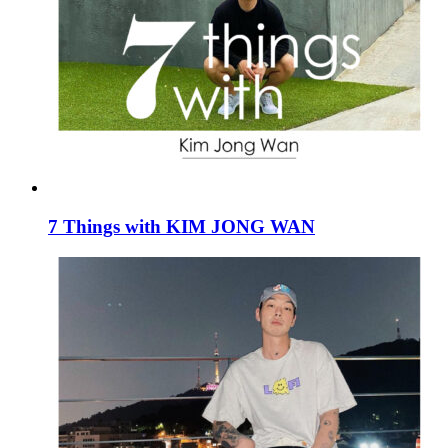
7 Things with KIM JONG WAN