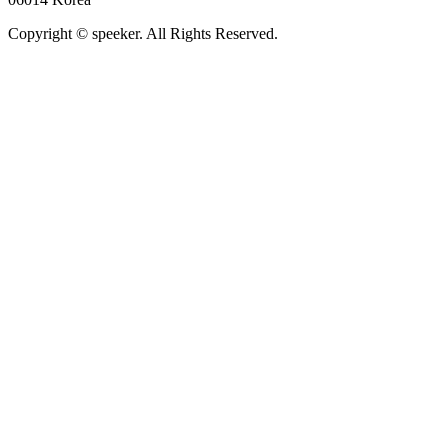
Copyright © speeker. All Rights Reserved.