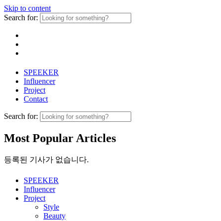
Skip to content
Search for:
SPEEKER
Influencer
Project
Contact
Search for:
Most Popular Articles
등록된 기사가 없습니다.
SPEEKER
Influencer
Project
Style
Beauty