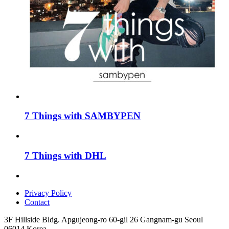
7 Things with SAMBYPEN
7 Things with DHL
Privacy Policy
Contact
3F Hillside Bldg. Apgujeong-ro 60-gil 26 Gangnam-gu Seoul
06014 Korea