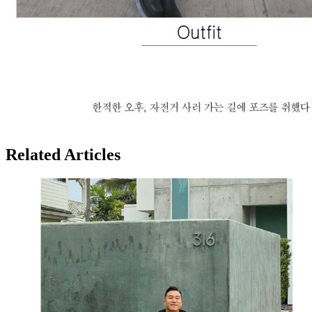
Related Articles