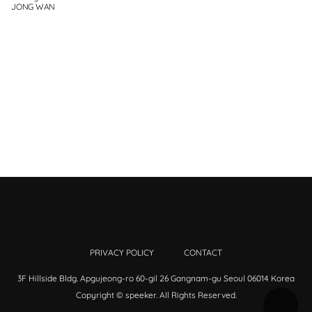
JONG WAN
PRIVACY POLICY
CONTACT
3F Hillside Bldg. Apgujeong-ro 60-gil 26 Gangnam-gu Seoul 06014 Korea
Copyright © speeker. All Rights Reserved.