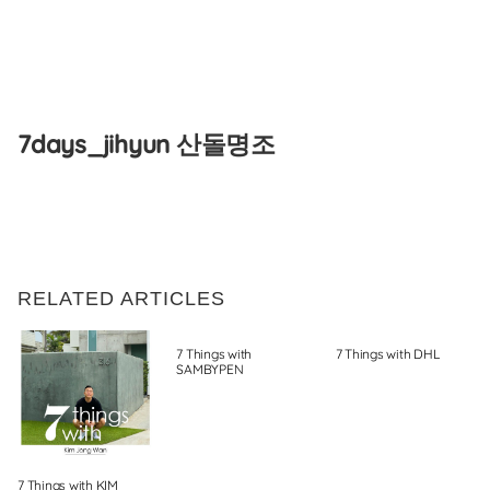
Skip
to
7days_jihyun 산돌명조
content
RELATED ARTICLES
7 Things with
7 Things with DHL
SAMBYPEN
7 Things with KIM