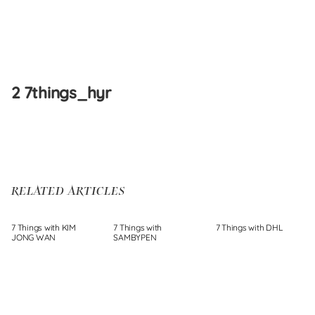
Skip
to
2 7things_hyr
content
RELATED ARTICLES
7 Things with KIM
7 Things with
7 Things with DHL
JONG WAN
SAMBYPEN