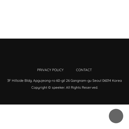
PRIVACY POLICY
CONTACT
3F Hillside Bldg. Apgujeong-ro 60-gil 26 Gangnam-gu Seoul 06014 Korea
Copyright © speeker. All Rights Reserved.