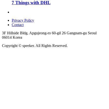
7 Things with DHL
Privacy Policy
Contact
3F Hillside Bldg. Apgujeong-ro 60-gil 26 Gangnam-gu Seoul
06014 Korea
Copyright © speeker. All Rights Reserved.