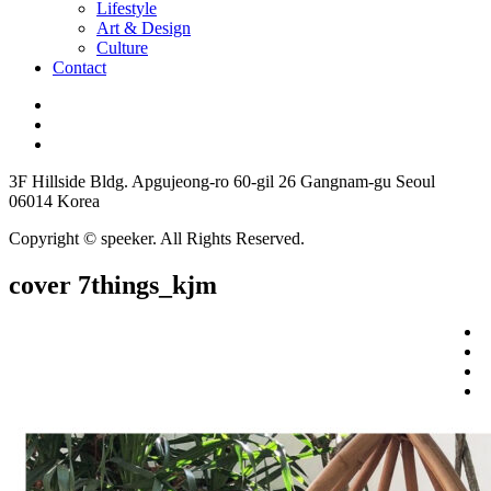
Lifestyle
Art & Design
Culture
Contact
3F Hillside Bldg. Apgujeong-ro 60-gil 26 Gangnam-gu Seoul
06014 Korea
Copyright © speeker. All Rights Reserved.
cover 7things_kjm