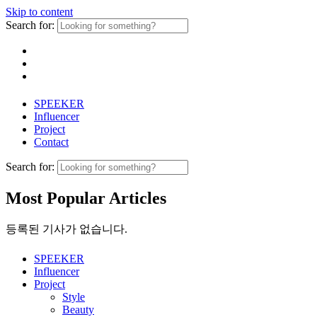
Skip to content
Search for:
SPEEKER
Influencer
Project
Contact
Search for:
Most Popular Articles
등록된 기사가 없습니다.
SPEEKER
Influencer
Project
Style
Beauty