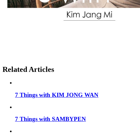
Related Articles
7 Things with KIM JONG WAN
7 Things with SAMBYPEN