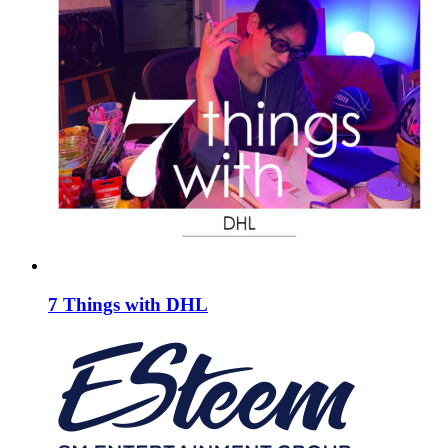
7 Things with DHL