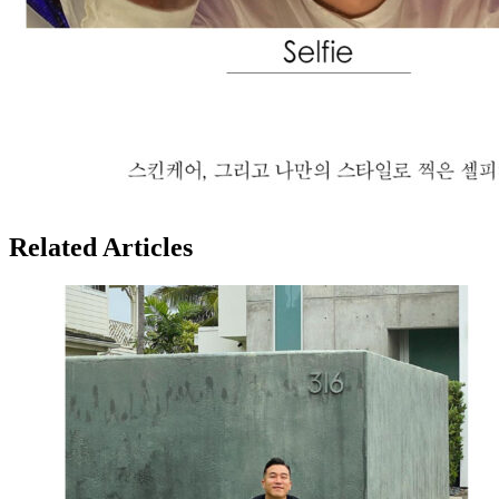
Related Articles