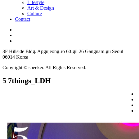
Lifestyle
Art & Design
Culture
Contact
3F Hillside Bldg. Apgujeong-ro 60-gil 26 Gangnam-gu Seoul
06014 Korea
Copyright © speeker. All Rights Reserved.
5 7things_LDH