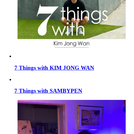
7 Things with KIM JONG WAN
7 Things with SAMBYPEN