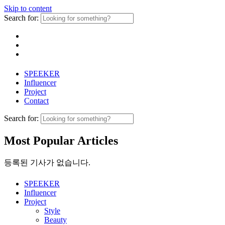
Skip to content
Search for:
SPEEKER
Influencer
Project
Contact
Search for:
Most Popular Articles
등록된 기사가 없습니다.
SPEEKER
Influencer
Project
Style
Beauty