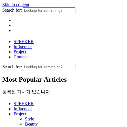
Skip to content
Search for:
SPEEKER
Influencer
Project
Contact
Search for:
Most Popular Articles
등록된 기사가 없습니다.
SPEEKER
Influencer
Project
Style
Beauty