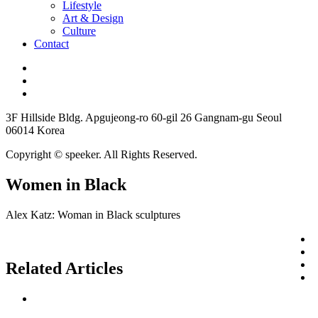
Lifestyle
Art & Design
Culture
Contact
3F Hillside Bldg. Apgujeong-ro 60-gil 26 Gangnam-gu Seoul
06014 Korea
Copyright © speeker. All Rights Reserved.
Women in Black
Alex Katz: Woman in Black sculptures
Related Articles