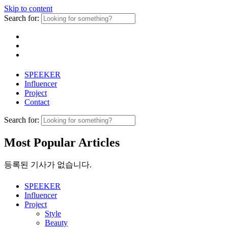
Skip to content
Search for:
SPEEKER
Influencer
Project
Contact
Search for:
Most Popular Articles
등록된 기사가 없습니다.
SPEEKER
Influencer
Project
Style
Beauty