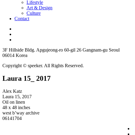
Lifestyle
Art & Design
Culture
Contact
3F Hillside Bldg. Apgujeong-ro 60-gil 26 Gangnam-gu Seoul
06014 Korea
Copyright © speeker. All Rights Reserved.
Laura 15_ 2017
Alex Katz
Laura 15, 2017
Oil on linen
48 x 48 inches
west b’way archive
06141704