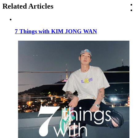
Related Articles
7 Things with KIM JONG WAN