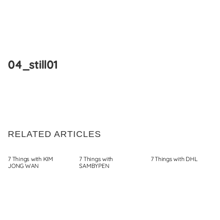
Skip
to
04_still01
content
RELATED ARTICLES
7 Things with KIM
7 Things with
7 Things with DHL
JONG WAN
SAMBYPEN