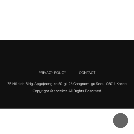
PRIVACY POLICY
CONTACT
3F Hillside Bldg. Apgujeong-ro 60-gil 26 Gangnam-gu Seoul 06014 Korea
Copyright © speeker. All Rights Reserved.